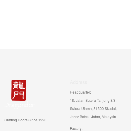
Address
Headquarter:
18, Jalan Sutera Tanjung 8/3,
Sutera Utama, 81300 Skudai,
Johor Bahru, Johor, Malaysia
Crafting Doors Since 1990
Factory: