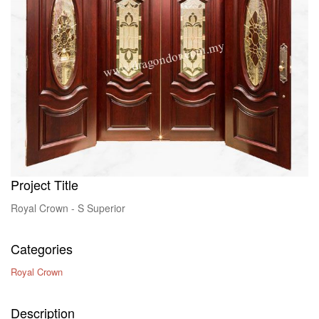
Contact Us
Project Title
Royal Crown - S Superior
Categories
Royal Crown
Description