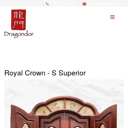
+07 554 8333
info@shswood.com
SEARCH
Home
About Us
Royal Crown - S Superior
Products
Price Match
Process
News
Career/Partnership