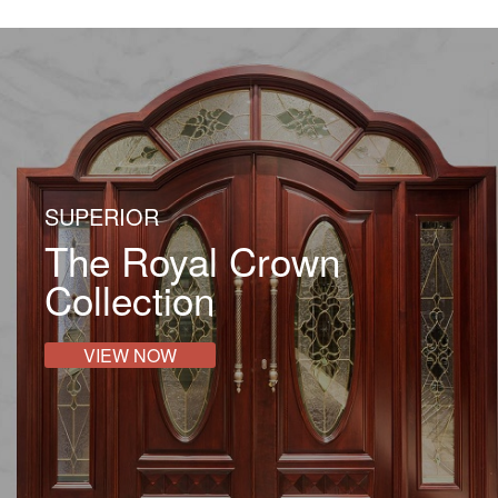
Contact Us
SUPERIOR
The Royal Crown
Collection
VIEW NOW