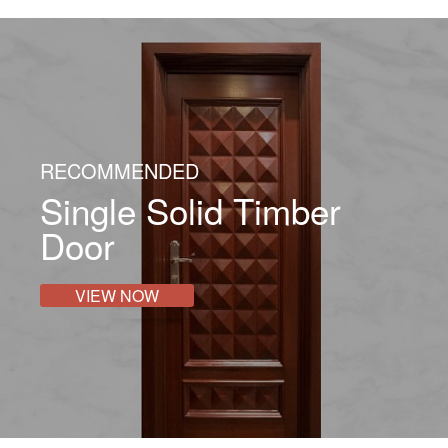
RECOMMENDED
Single Solid Timber
Door
VIEW NOW