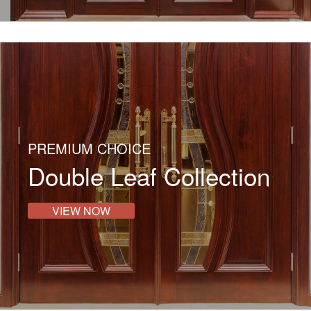
PREMIUM CHOICE
Double Leaf Collection
VIEW NOW