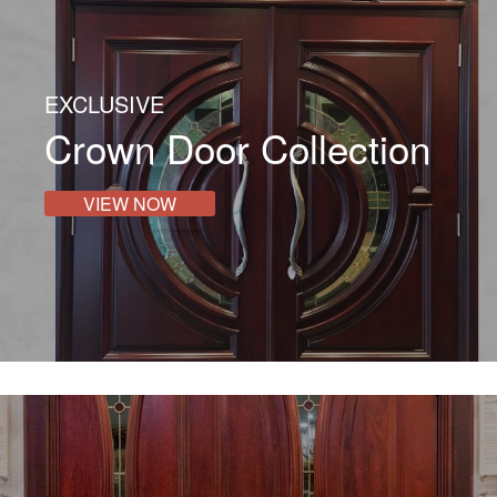
EXCLUSIVE
Crown Door Collection
VIEW NOW