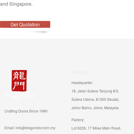
and Singapore.
Get Quotation
Address
Headquarter:
18, Jalan Sutera Tanjung 8/3,
Sutera Utama, 81300 Skudai,
Johor Bahru, Johor, Malaysia
Crafting Doors Since 1990
Factory:
Email: info@dragondor.com.my
Lot 6226, 17 Miles Main Road,