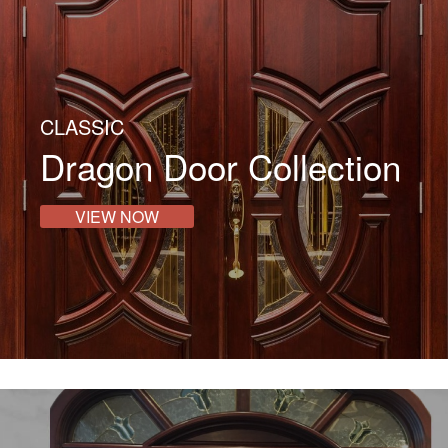
CLASSIC
Dragon Door Collection
VIEW NOW