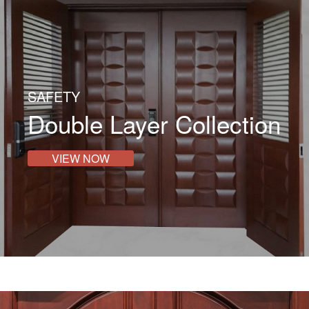
SAFETY
Double Layer Collection
VIEW NOW