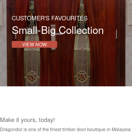
CUSTOMER'S FAVOURITES
Small-Big Collection
VIEW NOW
Make it yours, today!
Dragondor is one of the finest timber door boutique in Malaysia