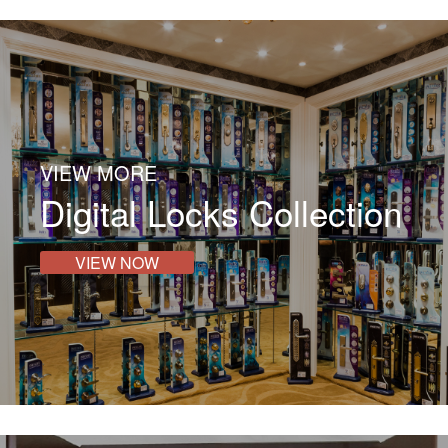
VIEW MORE
Digital Locks Collection
VIEW NOW