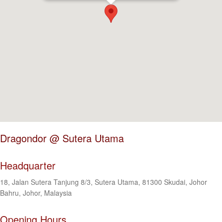
Dragondor @ Sutera Utama
Headquarter
18, Jalan Sutera Tanjung 8/3, Sutera Utama, 81300 Skudai, Johor
Bahru, Johor, Malaysia
Opening Hours