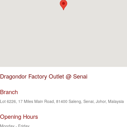
Dragondor Factory Outlet @ Senai
Branch
Lot 6226, 17 Miles Main Road, 81400 Saleng, Senai, Johor, Malaysia
Opening Hours
Monday - Friday