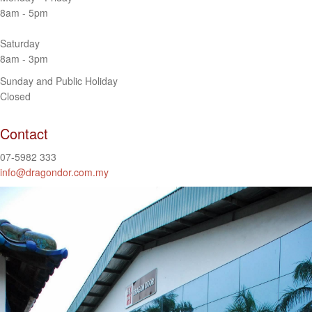
8am - 5pm
Saturday
8am - 3pm
Sunday and Public Holiday
Closed
Contact
07-5982 333
info@dragondor.com.my