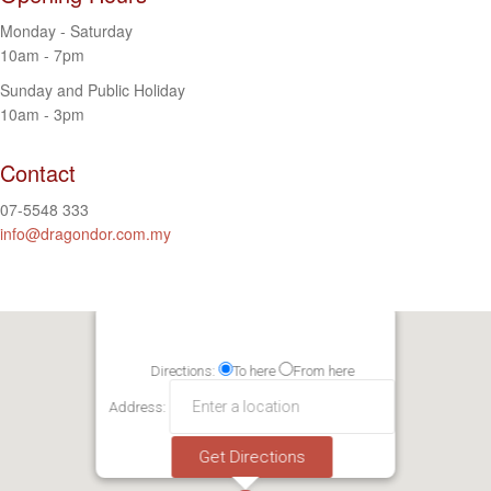
Monday - Saturday
10am - 7pm
Sunday and Public Holiday
10am - 3pm
Contact
07-5548 333
info@dragondor.com.my
Directions:
To here
From here
Address: