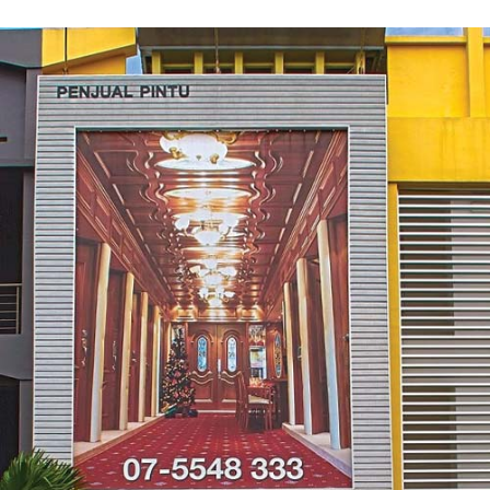
Contact Us