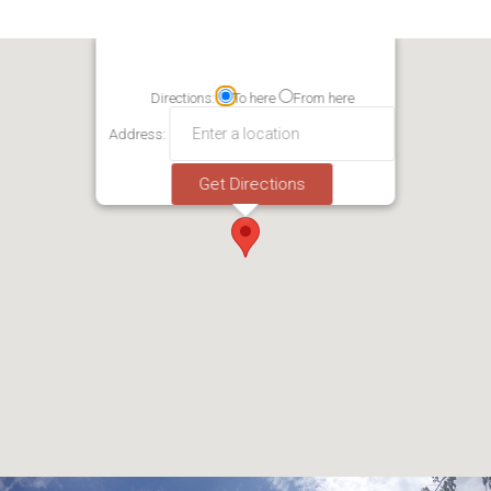
Directions:
To here
From here
Address: