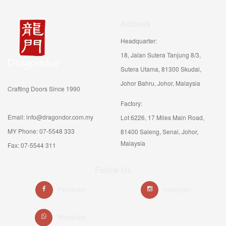
Address
Headquarter:
18, Jalan Sutera Tanjung 8/3,
Sutera Utama, 81300 Skudai,
Johor Bahru, Johor, Malaysia
Crafting Doors Since 1990
Factory:
Email: info@dragondor.com.my
Lot 6226, 17 Miles Main Road,
MY Phone: 07-5548 333
81400 Saleng, Senai, Johor,
Malaysia
Fax: 07-5544 311
Follow Us
Facebook
Instagram
WhatsApp