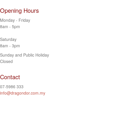
Opening Hours
Monday - Friday
8am - 5pm
Saturday
8am - 3pm
Sunday and Public Holiday
Closed
Contact
07-5986 333
info@dragondor.com.my