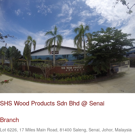
SHS Wood Products Sdn Bhd @ Senai
Branch
Lot 6226, 17 Miles Main Road, 81400 Saleng, Senai, Johor, Malaysia