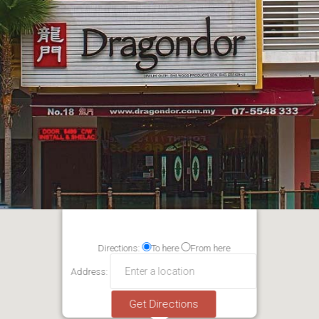
Directions:
To here
From here
Address: