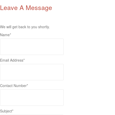
Leave A Message
We will get back to you shortly.